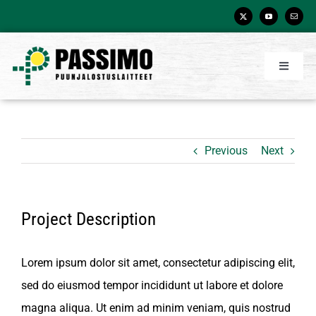
Skip
to
content
Toggle
Navigati
Etusivu
Tuotteet
Previous
Next
Asiakkaamme
Palvelut
Project Description
Yritys
Yhteystiedot
Lorem ipsum dolor sit amet, consectetur adipiscing elit,
sed do eiusmod tempor incididunt ut labore et dolore
Videot
magna aliqua. Ut enim ad minim veniam, quis nostrud