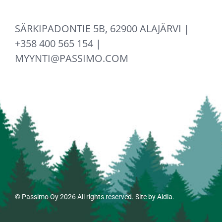
SÄRKIPADONTIE 5B, 62900 ALAJÄRVI |
+358 400 565 154 |
MYYNTI@PASSIMO.COM
© Passimo Oy
2026 All rights reserved. Site by
Aidia
.