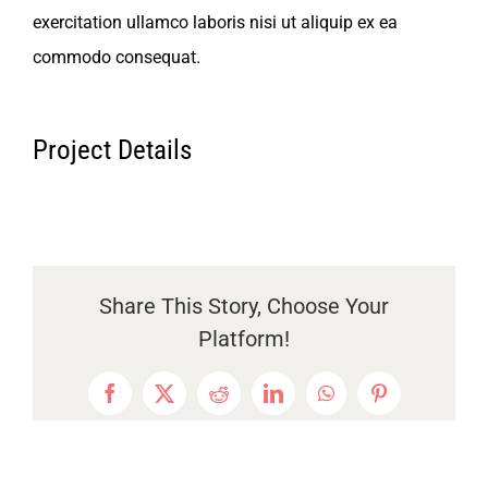
English
exercitation ullamco laboris nisi ut aliquip ex ea
commodo consequat.
Project Details
Share This Story, Choose Your
Platform!
Facebook
X
Reddit
LinkedIn
WhatsApp
Pinterest